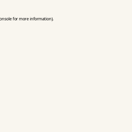
onsole
for more information).