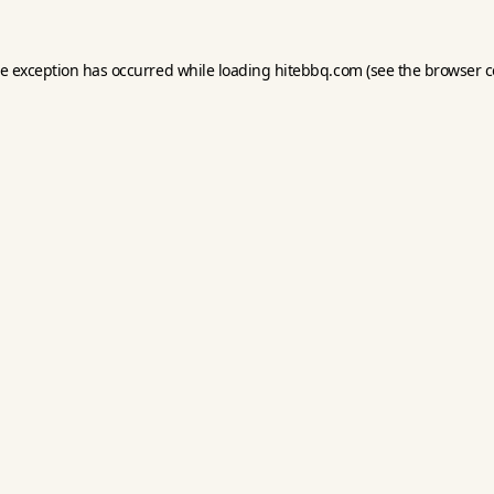
de exception has occurred while loading
hitebbq.com
(see the
browser c