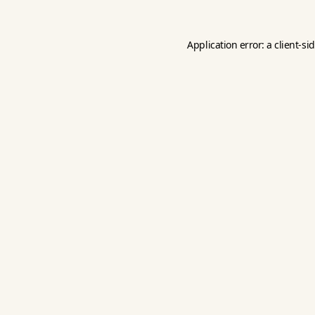
Application error: a
client
-si