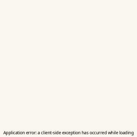
Application error: a
client
-side exception has occurred while loading