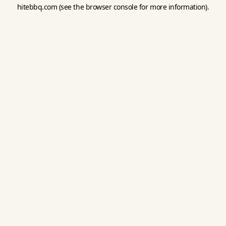
hitebbq.com
(see the
browser console
for more information).