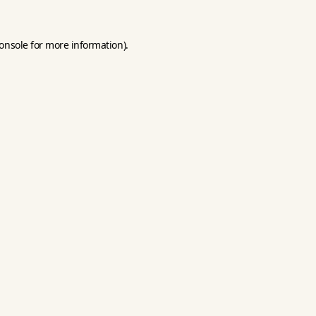
onsole
for more information).