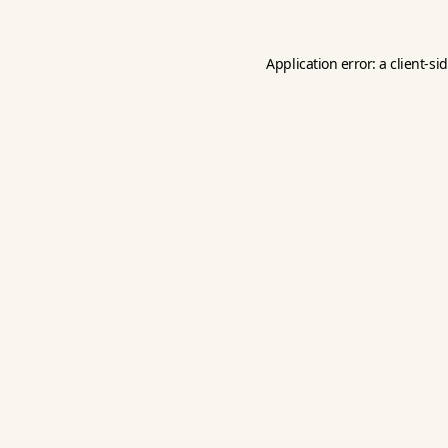
Application error: a
client
-si