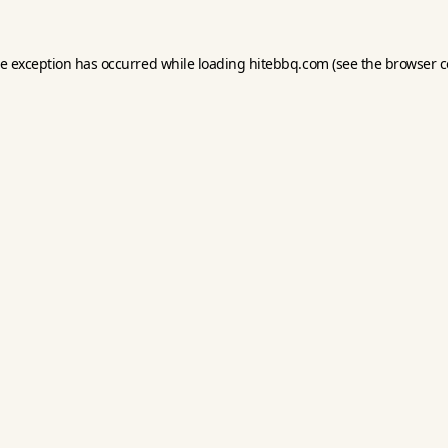
de exception has occurred while loading
hitebbq.com
(see the
browser c