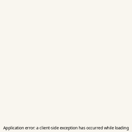
Application error: a
client
-side exception has occurred while loading