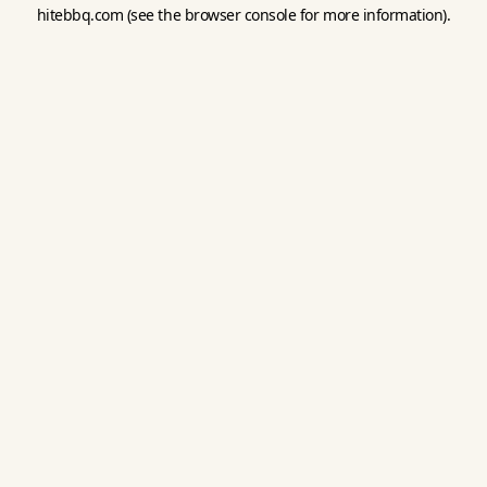
hitebbq.com
(see the
browser console
for more information).