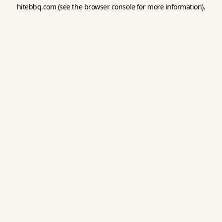
hitebbq.com
(see the
browser console
for more information).