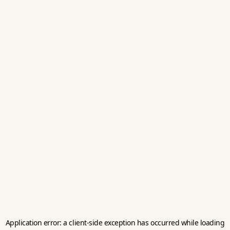
Application error: a
client
-side exception has occurred while loading