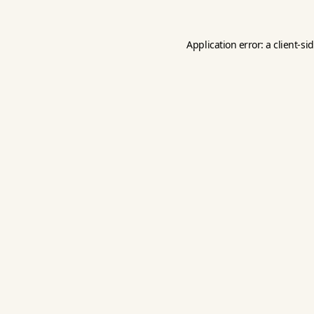
Application error: a
client
-si