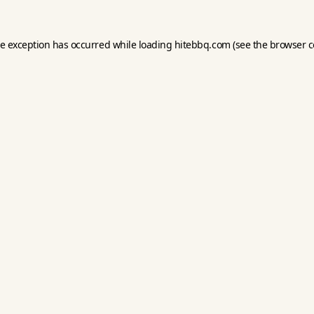
de exception has occurred while loading
hitebbq.com
(see the
browser c