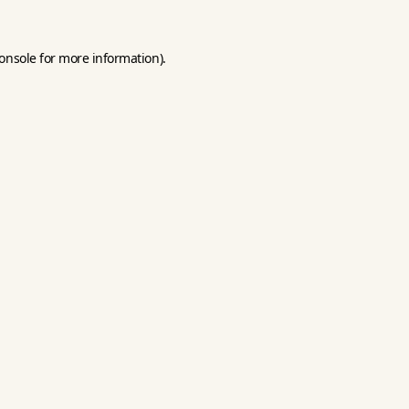
onsole
for more information).