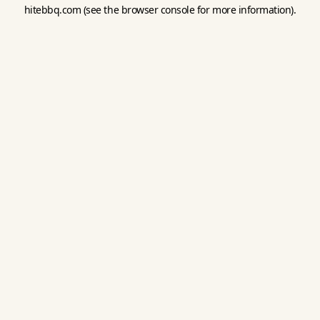
hitebbq.com
(see the
browser console
for more information).