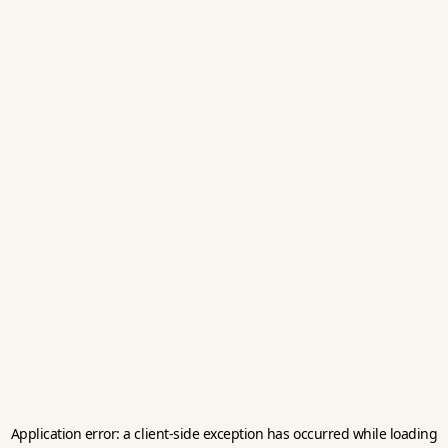
Application error: a
client
-side exception has occurred while loading