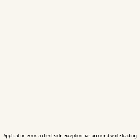
Application error: a
client
-side exception has occurred while loading