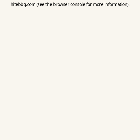
hitebbq.com
(see the
browser console
for more information).