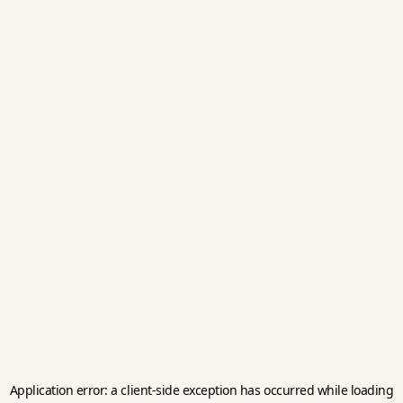
Application error: a
client
-side exception has occurred while loading