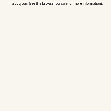
hitebbq.com
(see the
browser console
for more information).