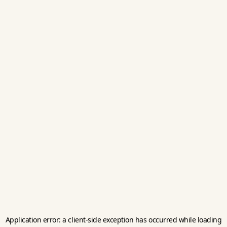
Application error: a
client
-side exception has occurred while loading