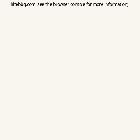
hitebbq.com
(see the
browser console
for more information).