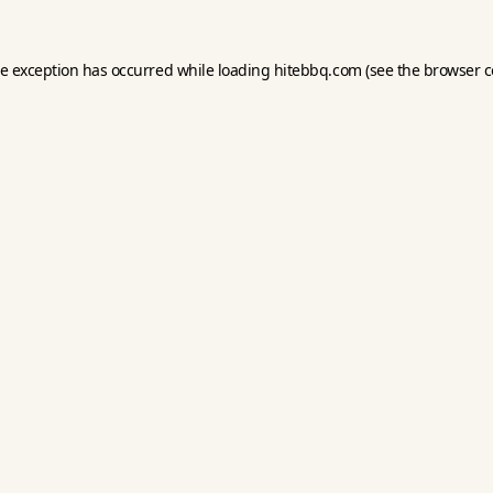
de exception has occurred while loading
hitebbq.com
(see the
browser c