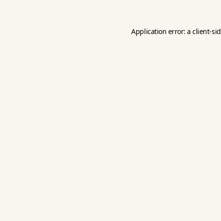
Application error: a
client
-si