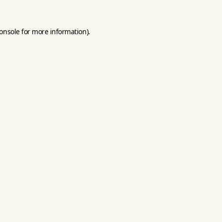
onsole
for more information).