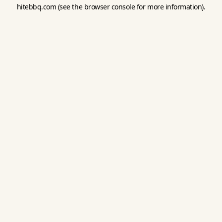
hitebbq.com
(see the
browser console
for more information).