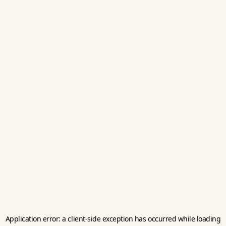
Application error: a
client
-side exception has occurred while loading