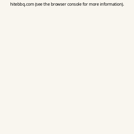
hitebbq.com
(see the
browser console
for more information).