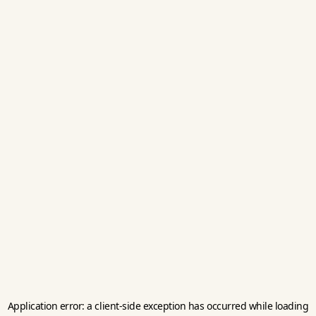
Application error: a
client
-side exception has occurred while loading