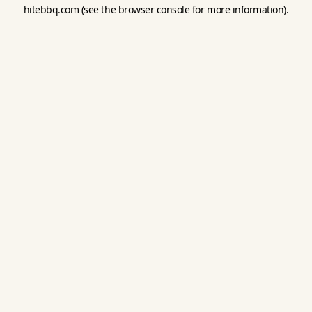
hitebbq.com
(see the
browser console
for more information).