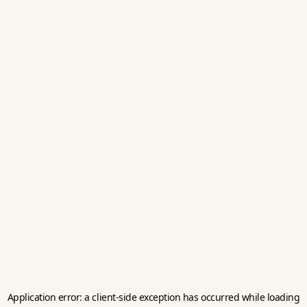
Application error: a
client
-side exception has occurred while loading