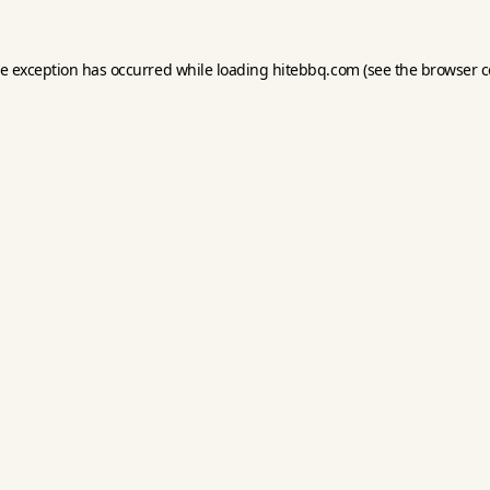
de exception has occurred while loading
hitebbq.com
(see the
browser c