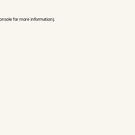
onsole
for more information).