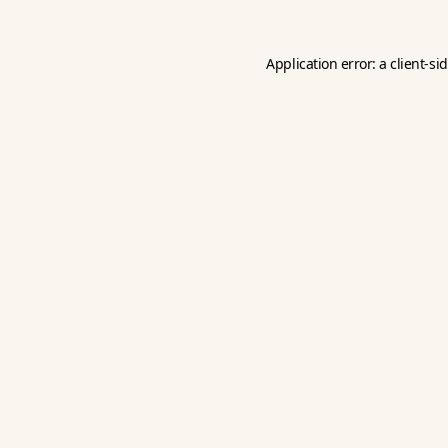
Application error: a
client
-si