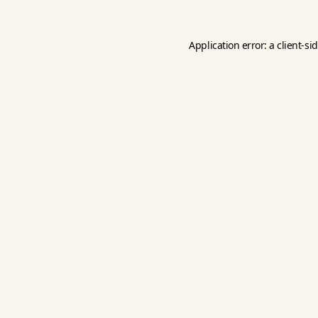
Application error: a
client
-si