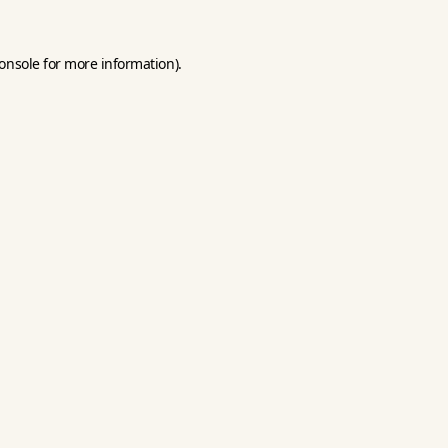
onsole
for more information).