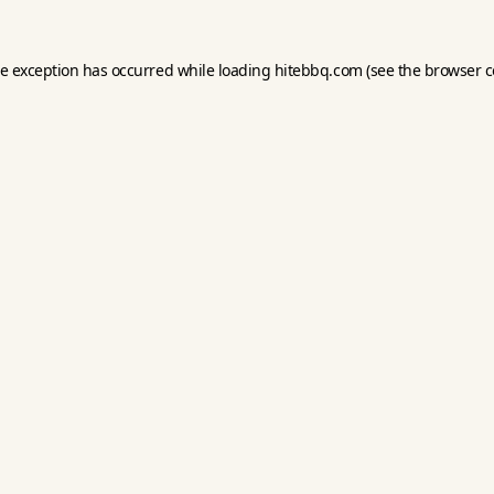
de exception has occurred while loading
hitebbq.com
(see the
browser c