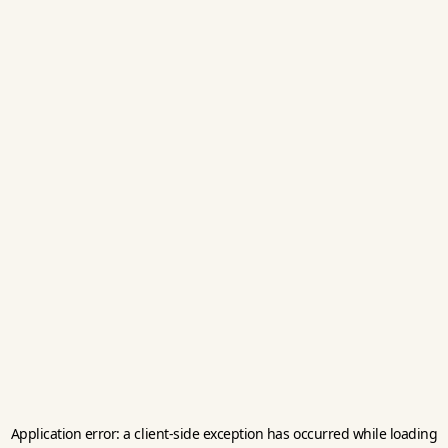
Application error: a
client
-side exception has occurred while loading