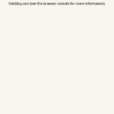
hitebbq.com
(see the
browser console
for more information).