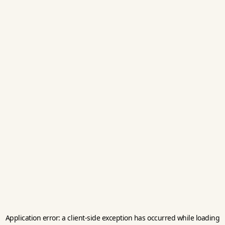
Application error: a
client
-side exception has occurred while loading