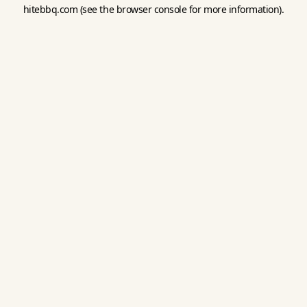
hitebbq.com
(see the
browser console
for more information).