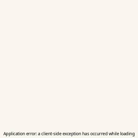
Application error: a
client
-side exception has occurred while loading