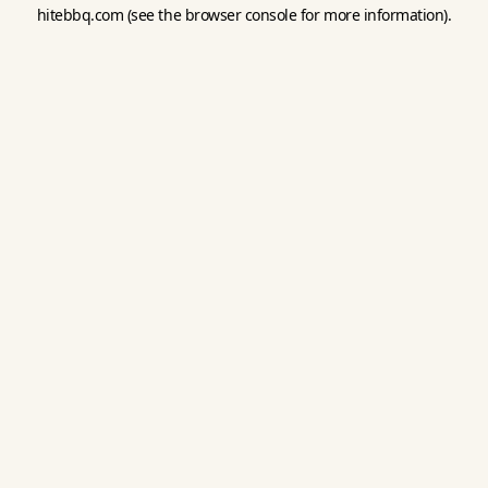
hitebbq.com
(see the
browser console
for more information).