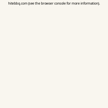
hitebbq.com
(see the
browser console
for more information).