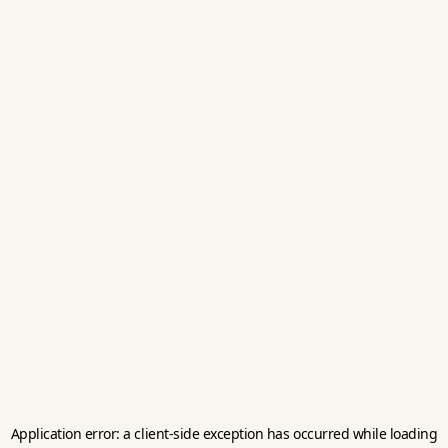
Application error: a
client
-side exception has occurred while loading