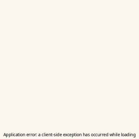
Application error: a
client
-side exception has occurred while loading