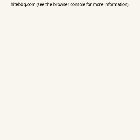
hitebbq.com
(see the
browser console
for more information).