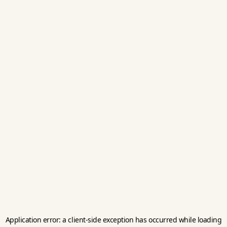
Application error: a
client
-side exception has occurred while loading