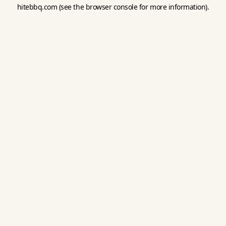
hitebbq.com
(see the
browser console
for more information).