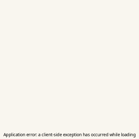
Application error: a
client
-side exception has occurred while loading