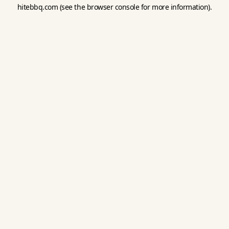
hitebbq.com
(see the
browser console
for more information).