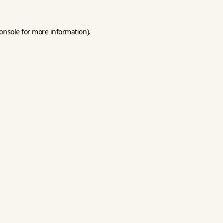
onsole
for more information).