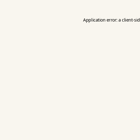
Application error: a
client
-si