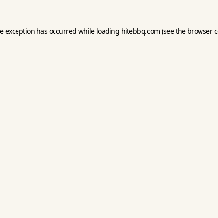
de exception has occurred while loading
hitebbq.com
(see the
browser c